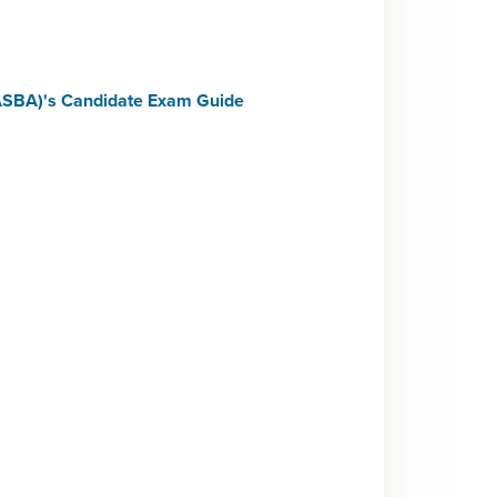
NASBA)'s Candidate Exam Guide