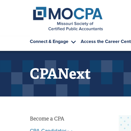
Skip to main content
Connect & Engage
Access the Career Cent
CPANext
Become a CPA
CPA Candidates