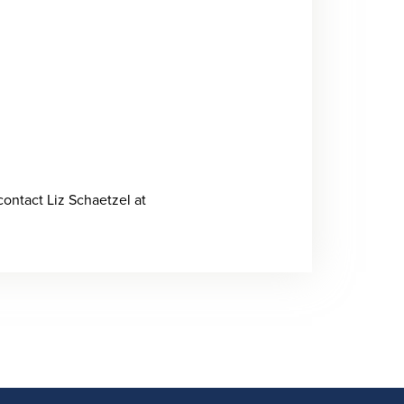
contact Liz Schaetzel at