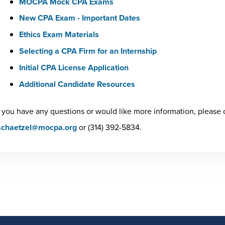
MOCPA Mock CPA Exams
New CPA Exam - Important Dates
Ethics Exam Materials
Selecting a CPA Firm for an Internship
Initial CPA License Application
Additional Candidate Resources
f you have any questions or would like more information, please 
schaetzel@mocpa.org
or (314) 392-5834.