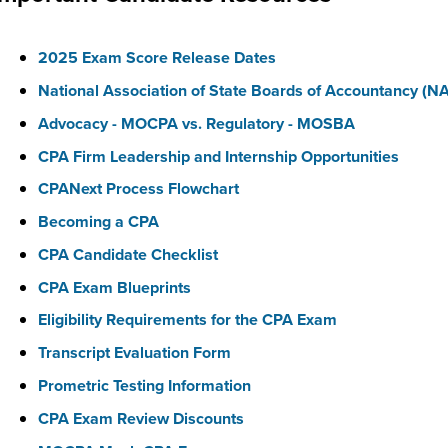
2025 Exam Score Release Dates
National Association of State Boards of Accountancy (
Advocacy - MOCPA vs. Regulatory - MOSBA
CPA Firm Leadership and Internship Opportunities
CPANext Process Flowchart
Becoming a CPA
CPA Candidate Checklist
CPA Exam Blueprints
Eligibility Requirements for the CPA Exam
Transcript Evaluation Form
Prometric Testing Information
CPA Exam Review Discounts