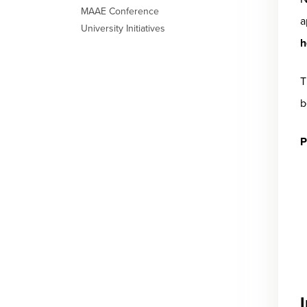
MAAE Conference
a
University Initiatives
h
T
b
P