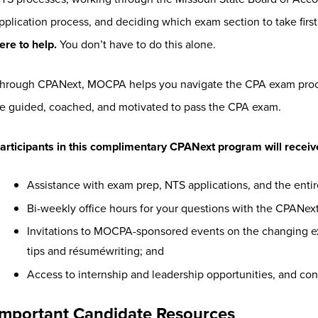
pplication process, and deciding which exam section to take first
ere to help.
You don’t have to do this alone.
hrough CPANext, MOCPA helps you navigate the CPA exam proces
e guided, coached, and motivated to pass the CPA exam.
articipants in this complimentary CPANext program will receiv
Assistance with exam prep, NTS applications, and the enti
Bi-weekly office hours for your questions with the CPANex
Invitations to MOCPA-sponsored events on the changing ex
tips and résuméwriting; and
Access to internship and leadership opportunities, and co
Important Candidate Resources