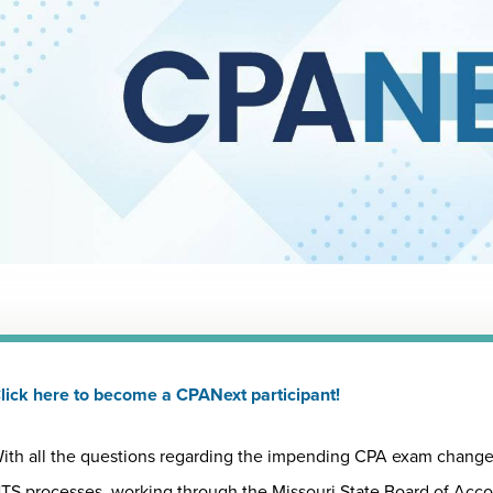
lick here to become a CPANext participant!
ith all the questions regarding the impending CPA exam changes
TS processes, working through the Missouri State Board of Acc