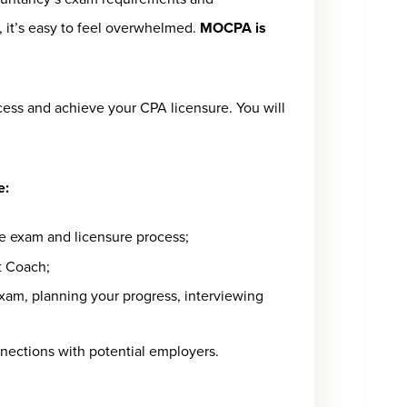
, it’s easy to feel overwhelmed.
MOCPA is
s and achieve your CPA licensure. You will
e:
re exam and licensure process;
t Coach;
am, planning your progress, interviewing
nnections with potential employers.