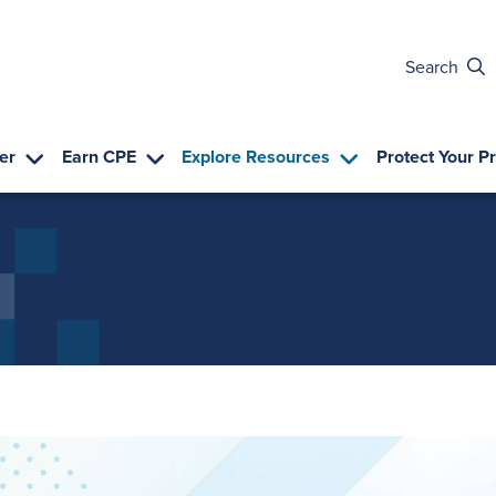
Search
er
Earn CPE
Explore Resources
Protect Your P