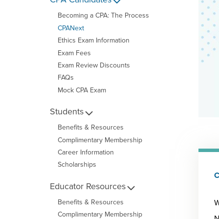
Becoming a CPA: The Process
CPANext
Ethics Exam Information
Exam Fees
Exam Review Discounts
FAQs
Mock CPA Exam
Students
Benefits & Resources
Complimentary Membership
Career Information
Scholarships
C
Educator Resources
W
Benefits & Resources
Complimentary Membership
N