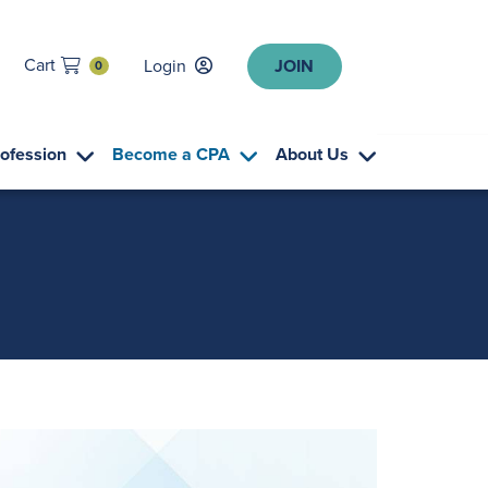
Cart
Login
JOIN
0
rofession
Become a CPA
About Us