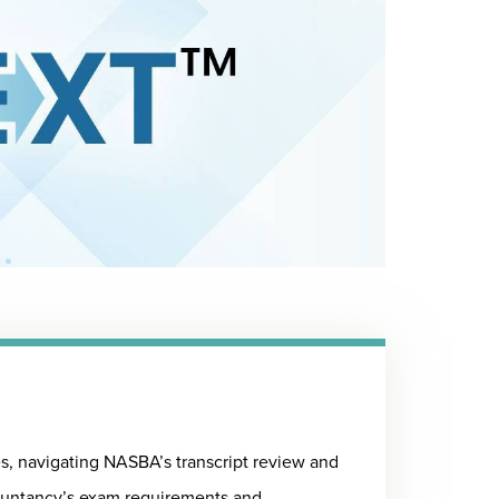
, navigating NASBA’s transcript review and
ountancy’s exam requirements and