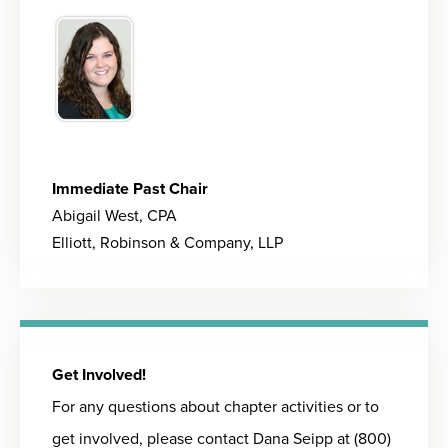
Immediate Past Chair
Abigail West, CPA
Elliott, Robinson & Company, LLP
Get Involved!
For any questions about chapter activities or to
get involved, please contact Dana Seipp at (800)