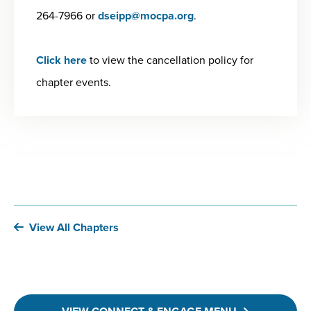
264-7966 or
dseipp@mocpa.org
.
Click here
to view the cancellation policy for
chapter events.
View All Chapters