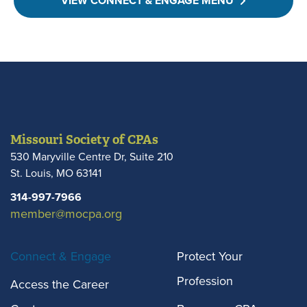
VIEW CONNECT & ENGAGE MENU
Missouri Society of CPAs
530 Maryville Centre Dr, Suite 210
St. Louis
,
MO
63141
314-997-7966
member@mocpa.org
Connect & Engage
Protect Your
Profession
Access the Career