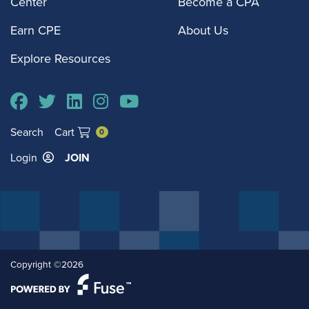
Center
Become a CPA
Earn CPE
About Us
Explore Resources
Search
Cart
0
Login
JOIN
Copyright ©2026