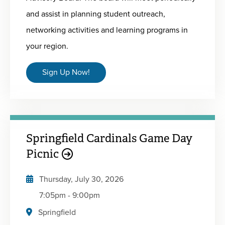
and assist in planning student outreach,
networking activities and learning programs in
your region.
Sign Up Now!
Springfield Cardinals Game Day
Picnic
Thursday, July 30, 2026
7:05pm
-
9:00pm
Springfield