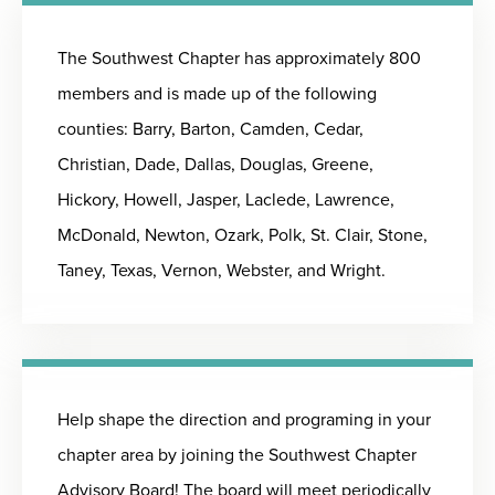
The Southwest Chapter has approximately 800
members and is made up of the following
counties: Barry, Barton, Camden, Cedar,
Christian, Dade, Dallas, Douglas, Greene,
Hickory, Howell, Jasper, Laclede, Lawrence,
McDonald, Newton, Ozark, Polk, St. Clair, Stone,
Taney, Texas, Vernon, Webster, and Wright.
Help shape the direction and programing in your
chapter area by joining the Southwest Chapter
Advisory Board! The board will meet periodically