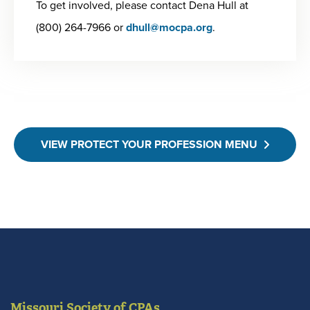
To get involved, please contact Dena Hull at
(800) 264-7966 or
dhull@mocpa.org
.
VIEW PROTECT YOUR PROFESSION MENU
Missouri Society of CPAs