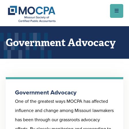
Skip to main content
Government Advocacy
Government Advocacy
One of the greatest ways MOCPA has affected
influence and change among Missouri lawmakers
has been through our grassroots advocacy
efforts. By closely monitoring and responding to