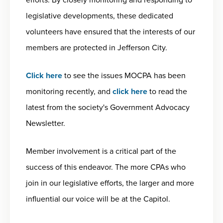
legislative developments, these dedicated
volunteers have ensured that the interests of our
members are protected in Jefferson City.
Click here
to see the issues MOCPA has been
monitoring recently, and
click here
to read the
latest from the society's Government Advocacy
Newsletter.
Member involvement is a critical part of the
success of this endeavor. The more CPAs who
join in our legislative efforts, the larger and more
influential our voice will be at the Capitol.