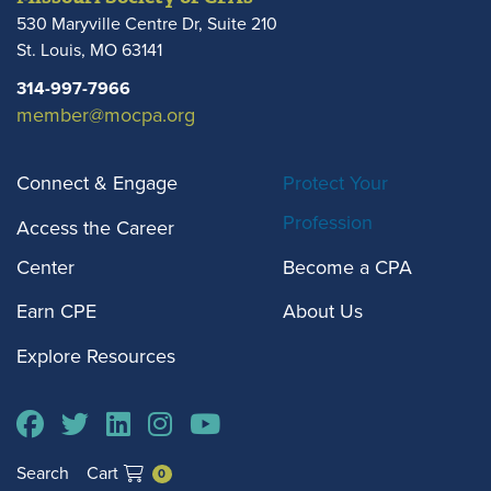
530 Maryville Centre Dr, Suite 210
St. Louis
,
MO
63141
314-997-7966
member@mocpa.org
Connect & Engage
Protect Your
Profession
Access the Career
Center
Become a CPA
Earn CPE
About Us
Explore Resources
Search
Cart
0