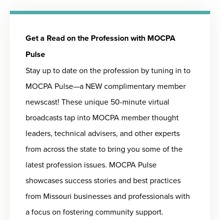
Get a Read on the Profession with MOCPA
Pulse
Stay up to date on the profession by tuning in to
MOCPA Pulse—a NEW complimentary member
newscast! These unique 50-minute virtual
broadcasts tap into MOCPA member thought
leaders, technical advisers, and other experts
from across the state to bring you some of the
latest profession issues. MOCPA Pulse
showcases success stories and best practices
from Missouri businesses and professionals with
a focus on fostering community support.