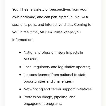
You’ll hear a variety of perspectives from your
own backyard, and can participate in live Q&A
sessions, polls, and interactive chats. Coming to
you in real time, MOCPA Pulse keeps you
informed on:
National profession news impacts in
Missouri;
Local regulatory and legislative updates;
Lessons learned from national to state
opportunities and challenges;
Networking and career support initiatives;
Profession image, pipeline, and
engagement programs;