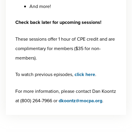
And more!
Check back later for upcoming sessions!
These sessions offer 1 hour of CPE credit and are
complimentary for members ($35 for non-
members).
To watch previous episodes,
click here
.
For more information, please contact Dan Koontz
at (800) 264-7966 or
dkoontz@mocpa.org
.