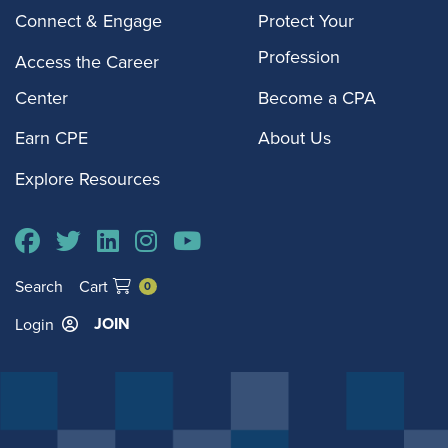
Connect & Engage
Protect Your
Profession
Access the Career
Center
Become a CPA
Earn CPE
About Us
Explore Resources
Search
Cart
0
JOIN
Login