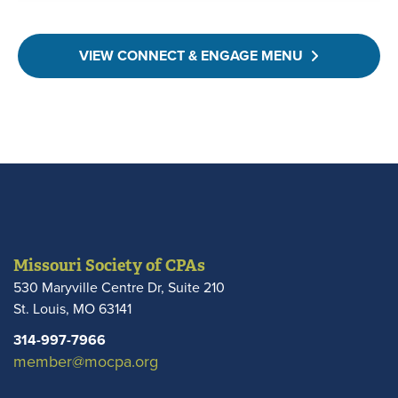
VIEW CONNECT & ENGAGE MENU
Missouri Society of CPAs
530 Maryville Centre Dr, Suite 210
St. Louis
,
MO
63141
314-997-7966
member@mocpa.org