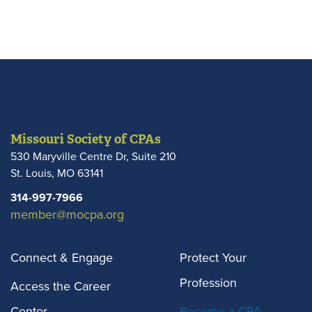
Missouri Society of CPAs
530 Maryville Centre Dr, Suite 210
St. Louis
,
MO
63141
314-997-7966
member@mocpa.org
Connect & Engage
Protect Your
Profession
Access the Career
Center
Become a CPA