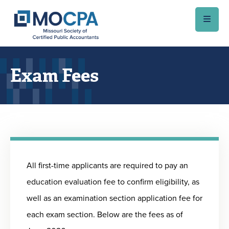
Skip to main content
Exam Fees
All first-time applicants are required to pay an
education evaluation fee to confirm eligibility, as
well as an examination section application fee for
each exam section. Below are the fees as of