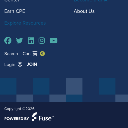
Earn CPE
About Us
Explore Resources
Search
Cart
0
JOIN
Login
Copyright ©2026