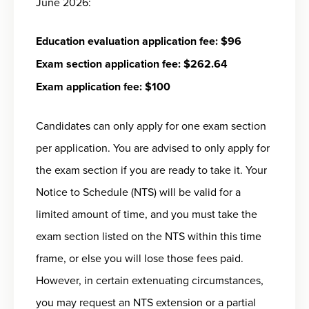
June 2026:
Education evaluation application fee: $96
Exam section application fee: $262.64
Exam application fee: $100
Candidates can only apply for one exam section
per application. You are advised to only apply for
the exam section if you are ready to take it. Your
Notice to Schedule (NTS) will be valid for a
limited amount of time, and you must take the
exam section listed on the NTS within this time
frame, or else you will lose those fees paid.
However, in certain extenuating circumstances,
you may request an NTS extension or a partial