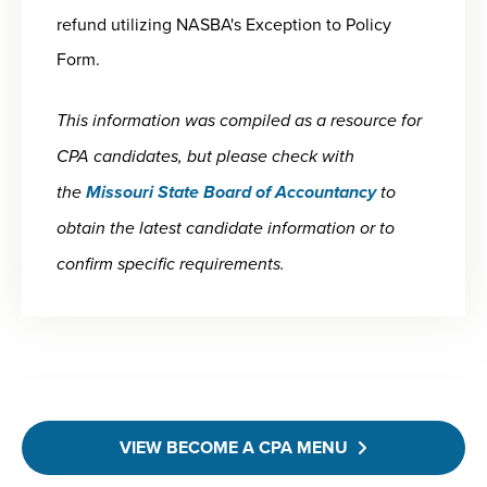
refund utilizing NASBA's Exception to Policy
Form.
This information was compiled as a resource for
CPA candidates, but please check with
the
Missouri State Board of Accountancy
to
obtain the latest candidate information or to
confirm specific requirements.
VIEW BECOME A CPA MENU