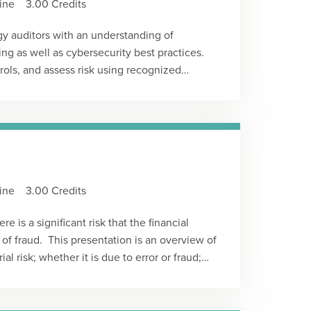
ine
3.00 Credits
w an S corporation shareholder's stock and
gy auditors with an understanding of
ing as well as cybersecurity best practices.
ntrols, and assess risk using recognized
nted by: Kevin M. Rockecharlie, CISAType:
ine
3.00 Credits
e is a significant risk that the financial
 of fraud. This presentation is an overview of
ial risk; whether it is due to error or fraud;
ess such risk. It’s important to know that
ditor has no basis for performing any
g a substandard audit. The standards require