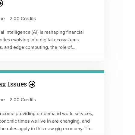
ions and balances. The auditing
ns related to cryptocurrency, including
ne
2.00 Credits
nce, risk assessment, and the design and
erences the AICPA's Accounting for and
l intelligence (AI) is reshaping financial
authoritative guidance and real-world
ories evolving into digital ecosystems
Webcast Replay
cs, and edge computing, the role of
rming. Participants will explore how AI
ost accounting, audit, tax compliance, and
fraud detection, and predictive decision-
d case studies, the course offers actionable
ax Issues
levating the strategic role of accounting in
ne
2.00 Credits
t.
 income providing on-demand work, services,
 economic times we live in are changing, and
the rules apply in this new gig economy. The