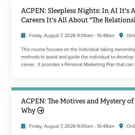
ACPEN: Sleepless Nights: In AI It's 
Careers It's All About "The Relation
Friday, August 7, 2026
9:00am
-
10:48am
Onl
This course focuses on the individual taking ownership 
methods to assist and guide the individual to develop t
career. It provides a Personal Marketing Plan that can 
and goals of the individual. It also focuses on characte
success. Presented by: Mario FloresType: Live Webcas
ACPEN: The Motives and Mystery of
Why
Friday, August 7, 2026
9:00am
-
10:48am
Onl