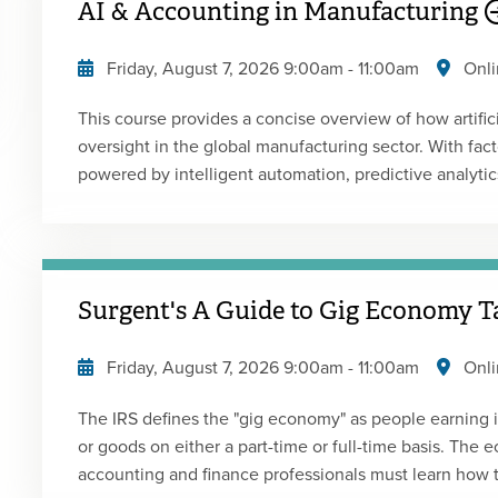
AI & Accounting in Manufacturing
building confidence in accounting for cryptocurrency transact
portion of the course addresses key audit consideratio
Friday, August 7, 2026
9:00am
-
11:00am
Onli
implications for engagement acceptance and continua
performance of audit procedures. The course also ref
This course provides a concise overview of how artificia
Auditing of Digital Assets practice aid to help bridge 
oversight in the global manufacturing sector. With fact
application. Presented by: Melisa GalassoType: Live 
powered by intelligent automation, predictive analyti
accounting and finance professionals is rapidly transfo
technologies intersect with core financial functions-c
financial planning-while enabling real-time reporting, 
making. Drawing on current global trends and real-worl
Surgent's A Guide to Gig Economy T
insights into integrating AI into financial operations, e
manufacturing enterprises. This event may be a rebroadcast of a live event and the instructor will
Friday, August 7, 2026
9:00am
-
11:00am
Onli
be available to answer your questions during the even
The IRS defines the "gig economy" as people earning
or goods on either a part-time or full-time basis. The
accounting and finance professionals must learn how 