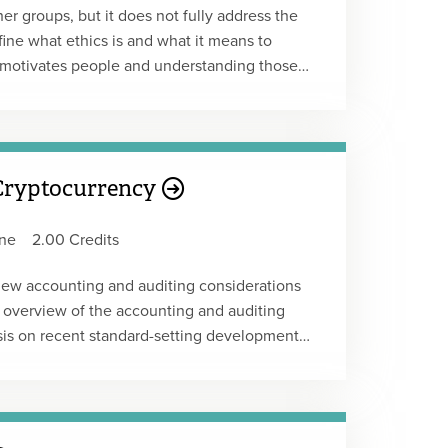
 groups, but it does not fully address the
ine what ethics is and what it means to
 motivates people and understanding those
rkplace issues that can lead to greater job
eed to delve into the root cause – the why?
 Cryptocurrency
ne
2.00 Credits
 new accounting and auditing considerations
l overview of the accounting and auditing
sis on recent standard-setting developments
 discussions, the FASB's Invitation to
topics to the FASB's research agenda.
to apply the guidance in ASU 2023-08,