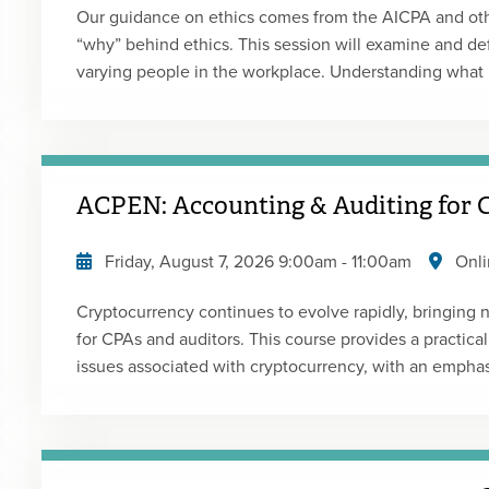
Our guidance on ethics comes from the AICPA and other
“why” behind ethics. This session will examine and def
varying people in the workplace. Understanding what
people are key to both solving ethical dilemmas and wo
satisfaction and efficiency. To correct an issue, you n
Presented by: Bob MimsType: Live Webcast Replay
ACPEN: Accounting & Auditing for
Friday, August 7, 2026
9:00am
-
11:00am
Onli
Cryptocurrency continues to evolve rapidly, bringing
for CPAs and auditors. This course provides a practica
issues associated with cryptocurrency, with an empha
and their implications for practice. The accounting portion of the course focuses on ASU 2023-08
and related developments, including recent FASB Board
Comment, and the addition of cryptocurrency-related 
Participants will work through a practical case study 