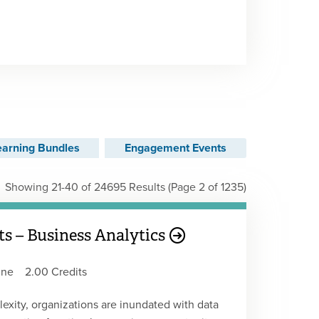
earning Bundles
Engagement Events
Showing 21-40 of 24695 Results
(Page 2 of 1235)
s – Business Analytics
ine
2.00 Credits
lexity, organizations are inundated with data