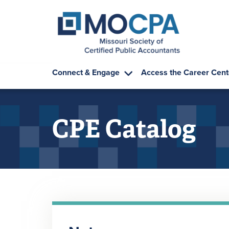
Skip to main content
Connect & Engage
Access the Career Cent
CPE Catalog