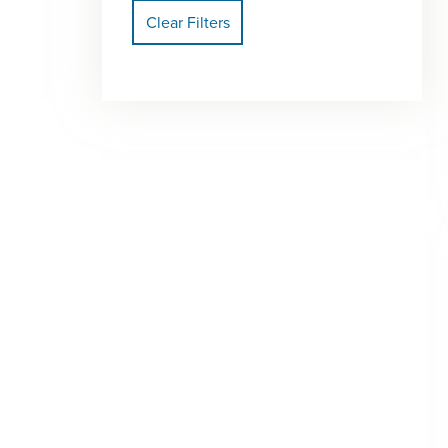
Clear Filters