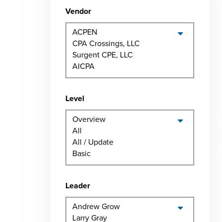
Vendor
Level
Leader