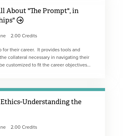
All About "The Prompt", in
ships"
ine
2.00 Credits
for their career. It provides tools and
he collateral necessary in navigating their
be customized to fit the career objectives
r self-awareness, crucial for long-tern career
t Replay
 Ethics-Understanding the
ine
2.00 Credits