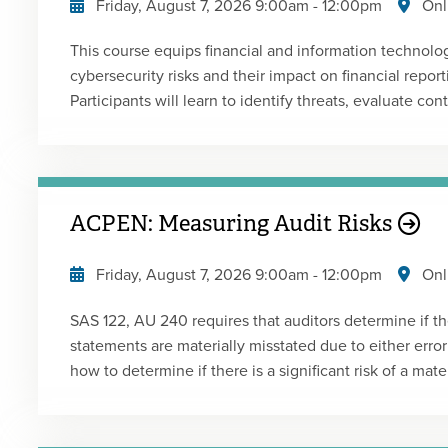
Friday, August 7, 2026
9:00am
-
12:00pm
Onl
structure and organization of Form 7203 as well as ho
debt basis are calculated.
This course equips financial and information technolo
cybersecurity risks and their impact on financial report
Participants will learn to identify threats, evaluate co
frameworks, with a focus on audit implications. Prese
Live Webcast Replay
ACPEN: Measuring Audit Risks
Friday, August 7, 2026
9:00am
-
12:00pm
Onl
SAS 122, AU 240 requires that auditors determine if ther
statements are materially misstated due to either error
how to determine if there is a significant risk of a mater
and what to do in designing your audit program to addr
without documentation as to such determination, an au
specific audit procedure and thus would be performin