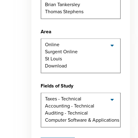
Area
Fields of Study