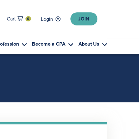
JOIN
Cart
Login
0
rofession
Become a CPA
About Us