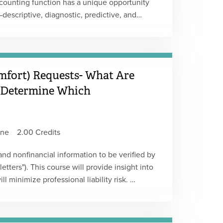
ccounting function has a unique opportunity
descriptive, diagnostic, predictive, and
llecting and reporting data is not the same
ared to fields like marketing, sales, and
 adopt advanced analytics. This course
gap and transform their function into a true
mfort) Requests- What Are
Type: Live Webcast Replay
 Determine Which
ine
2.00 Credits
 and nonfinancial information to be verified by
etters"). This course will provide insight into
l minimize professional liability risk.
y