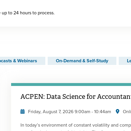
up to 24 hours to process.
casts & Webinars
On-Demand & Self-Study
L
ACPEN: Data Science for Accountant
Friday, August 7, 2026
9:00am
-
10:44am
Onl
In today’s environment of constant volatility and comp