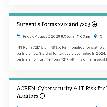
tax rules that apply to gig workers challenge traditio
independent contractor, and accounting and finance 
make this determination. This program addresses feder
finance professionals must address with clients and th
Surgent's Forms 7217 and 7203
Friday, August 7, 2026
9:00am
-
11:00am
Onli
IRS Form 7217 is an IRS tax form required for partners 
partnerships. Starting for tax years beginning in 2024
partnership must file Form 7217 with his or her annual 
partner receiving a distribution of property from a part
property, including any basis adjustment to such proper
This new IRS form is part of the IRS's general concern r
marginal tax rate related partners. Form 7217 is now re
ACPEN: Cybersecurity & IT Risk for 
distributed, the aggregate basis, and the allocation of basis 
is designed to assist in tracking an S corporation shar
Auditors
significant improvement from the worksheets the IRS p
help partners and partnerships keep track of their sto