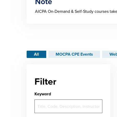
Note
AICPA On-Demand & Self-Study courses take 
All
MOCPA CPE Events
Web
Filter
Keyword