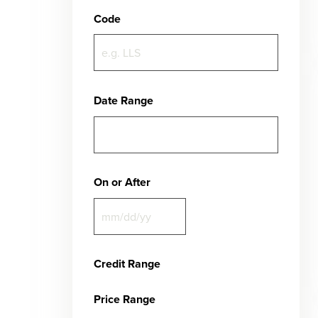
Code
Date Range
On or After
Credit Range
Price Range