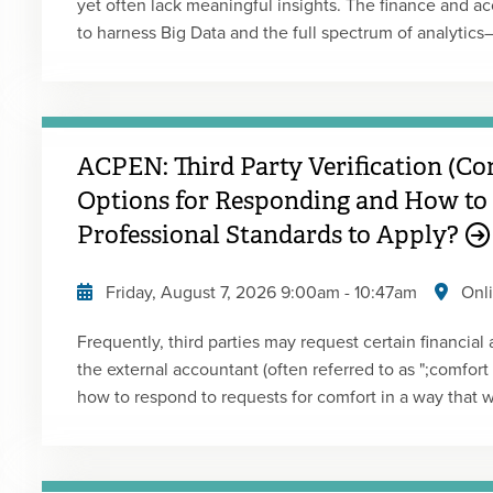
yet often lack meaningful insights. The finance and a
to harness Big Data and the full spectrum of analytics—
prescriptive—to enhance decision-making. However, co
as analyzing it to extract actionable intelligence. Comp
supply chain management, finance has been slower to
explores how CFOs and finance leaders can close that 
ACPEN: Third Party Verification (Co
driver of strategic insight. Presented by: Gary Cokins
Options for Responding and How to
Professional Standards to Apply?
Friday, August 7, 2026
9:00am
-
10:47am
Onl
Frequently, third parties may request certain financial
the external accountant (often referred to as ";comfort l
how to respond to requests for comfort in a way that wil
Presented by: Jennifer LouisType: Live Webcast Repla