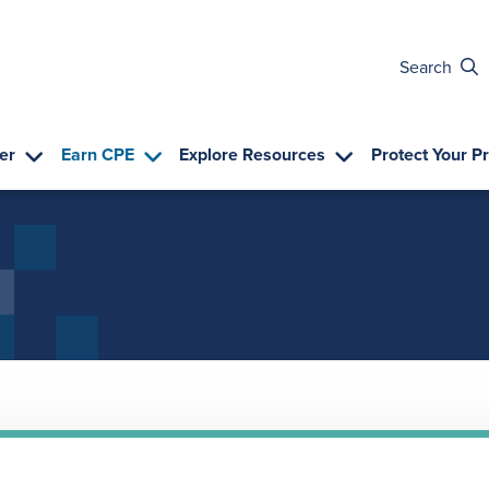
Search
er
Earn CPE
Explore Resources
Protect Your P