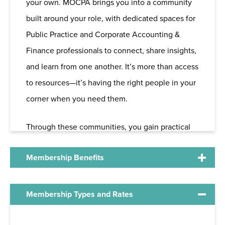
your own. MOCPA brings you into a community
built around your role, with dedicated spaces for
Public Practice and Corporate Accounting &
Finance professionals to connect, share insights,
and learn from one another. It’s more than access
to resources—it’s having the right people in your
corner when you need them.
Through these communities, you gain practical
perspective, real-world support, and
Membership Benefits
opportunities to engage in ways that fit your
schedule—from roundtables and peer
discussions to leadership and volunteer
As a member, you gain access to the following
Membership Types and Rates
involvement. Whether you're looking for
opportunities and benefits.
answers, ideas, or connections, MOCPA helps