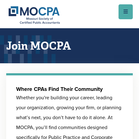
Skip to main content
Join MOCPA
Where CPAs Find Their Community
Whether you're building your career, leading
your organization, growing your firm, or planning
what’s next, you don’t have to do it alone. At
MOCPA, you’ll find communities designed
specifically for Public Practice and Corporate