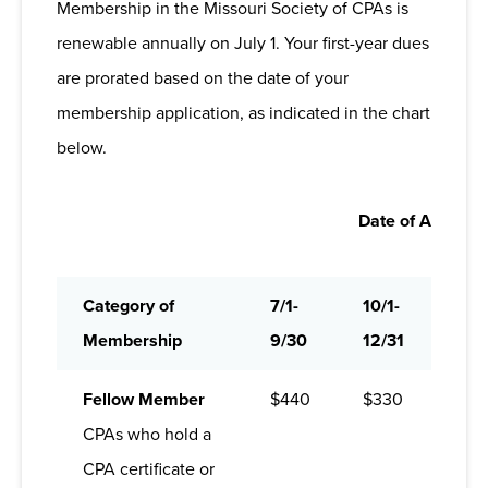
Membership in the Missouri Society of CPAs is
Connectivity:
Develop professional
you stay informed, supported, and moving
renewable annually on July 1. Your first-year dues
networks that will last a lifetime through
forward in a profession that’s always evolving.
are prorated based on the date of your
regional chapters; niche-based
membership application, as indicated in the chart
committees and communities; discussion-
based roundtables and online forums; a
below.
targeted career center; and exclusive
social media connections.
Date of Applicat
News and Information:
MOCPA keeps
you informed in a rapidly changing
profession through news and resources
Category of
7/1-
10/1-
1/1-
on
mocpa.org
; tailored biweekly e-
Membership
9/30
12/31
3/3
newsletters;
The ASSET
bimonthly
magazine; and the quick-read economic
Fellow Member
$440
$330
$22
briefing,
The Flagship Report
.
CPAs who hold a
Continuing Professional Education:
CPA certificate or