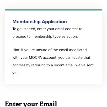
accounting
To learn about these member benefits and more,
professional in
please
click here
.
corporate
Membership Application
accounting,
To get started, enter your email address to
How Firms Benefit from MOCPA Membership
finance, or
proceed to membership type selection.
Show your commitment to both the profession
government
and your team’s continuing success by becoming
Hint: If you’re unsure of the email associated
a MOCPA 100% Membership Organization. These
Professional
$215
$160
$110
with your MOCPA account, you can locate that
organizations are committed to maintaining
Leave/Non-
address by referring to a recent email we’ve sent
MOCPA membership for all qualifying staff. This
Resident
you.
entitles your organization to perks and provides a
Member
convenient employee benefit for your staff.
Click
CPAs who are
here
to read more.
currently not
employed or
Enter your Email
For a sample letter to encourage your company
retired, or CPAs