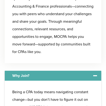
Accounting & Finance professionals—connecting
you with peers who understand your challenges
and share your goals. Through meaningful
connections, relevant resources, and
opportunities to engage, MOCPA helps you
move forward—supported by communities built
for CPAs like you.
Why Join?
Being a CPA today means navigating constant
change—but you don’t have to figure it out on