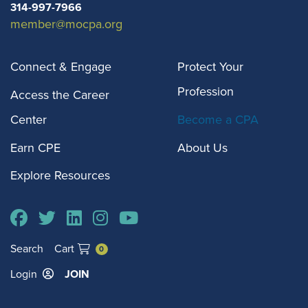
314-997-7966
membership in
member@mocpa.org
MOCPA.
Connect & Engage
Protect Your
Student Member
$0
$0
$0
Profession
Students enrolled
Access the Career
in college or high
Center
Become a CPA
school with an
Earn CPE
About Us
interest in
Explore Resources
accounting
receive
complimentary
membership in
Search
Cart
0
MOCPA.
Login
JOIN