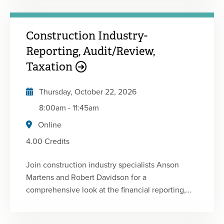
the challenges facing nonprofit practitioners and
financial executives today. • Determine the latest
Construction Industry-
standards and technical requirements facing not-
for-profit organizations• Identify answers to key
Reporting, Audit/Review,
tax and accounting questions related to not-for-
Taxation
profits• Recognize issues that could affect
operations and profitability
Thursday, October 22, 2026
8:00am
-
11:45am
Online
4.00 Credits
Join construction industry specialists Anson
Martens and Robert Davidson for a
comprehensive look at the financial reporting,
audit, review, internal control and tax issues
affecting today's contractors. This focused