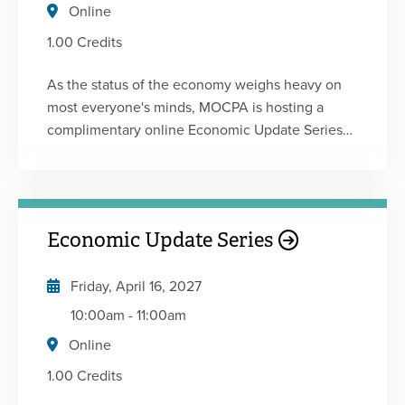
Online
Larry Gray, CPA, CGMA, will address all the
1.00 Credits
changes affecting business entities and
individuals in the current year, as well as a
As the status of the economy weighs heavy on
detailed analysis of how the new tax laws will
most everyone's minds, MOCPA is hosting a
affect your business and individual tax clients.
complimentary online Economic Update Series
for members, featuring Chris Kuehl, Ph.D. author
of the Flagship Report and president of Armada
Corporate Intelligence. He will provide a big
picture understanding of the current
Economic Update Series
environment and identify important elements to
watch for that might impact your business or
Friday, April 16, 2027
clients in the short- and near-term.
10:00am
-
11:00am
Online
1.00 Credits