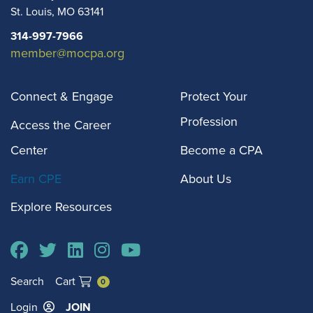
St. Louis
,
MO
63141
314-997-7966
member@mocpa.org
Connect & Engage
Protect Your
Profession
Access the Career
Center
Become a CPA
Earn CPE
About Us
Explore Resources
Search
Cart
0
Login
JOIN