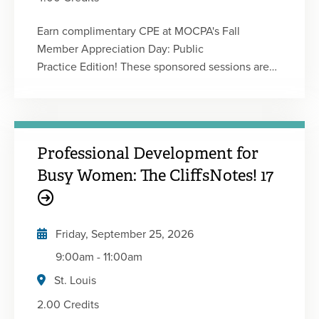
Earn complimentary CPE at MOCPA's Fall
Member Appreciation Day: Public
Practice Edition! These sponsored sessions are
designed for members in public practice, and this
event delivers valuable insights in a convenient
virtual format. Featuring timely topics and
practical strategies, the agenda is designed to
Professional Development for
help you strengthen your expertise and deliver
greater value to your clients. This event will have
Busy Women: The CliffsNotes! 17
a total of four 50-minute sessions providing 1
CPE credit each. You will be registered for every
session, attend the ones you want or attend
Friday, September 25, 2026
them all! Event sessions coming soon!
9:00am
-
11:00am
St. Louis
2.00 Credits