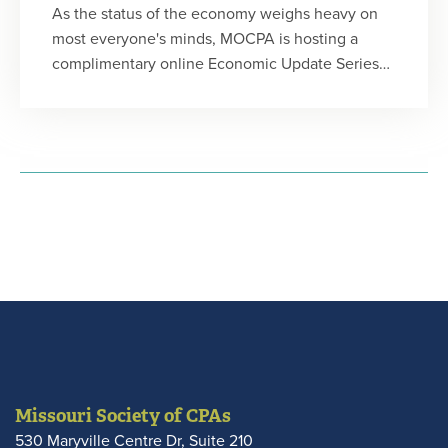
As the status of the economy weighs heavy on
most everyone's minds, MOCPA is hosting a
complimentary online Economic Update Series
for members, featuring Chris Kuehl, Ph.D. author
of the Flagship Report and president of Armada
Corporate Intelligence. He will provide a big
picture understanding of the current
environment and identify important elements to
watch for that might impact your business or
clients in the short- and near-term.
Missouri Society of CPAs
530 Maryville Centre Dr, Suite 210