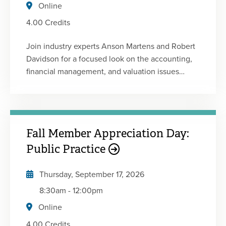
Board of Accountancy.
Online
4.00 Credits
Join industry experts Anson Martens and Robert
Davidson for a focused look on the accounting,
financial management, and valuation issues
unique to construction contractors. Gain insights
into current industry trends, contractor-specific
GAAP considerations, ASC 606 requirements,
job costing, and contract work-in-progress (WIP)
Fall Member Appreciation Day:
reporting. Explore key contract analytics,
estimating and budgeting considerations, and
Public Practice
valuation methods used in contractor
acquisitions and sales. Whether you serve
Thursday, September 17, 2026
construction clients or work within the industry,
8:30am
-
12:00pm
this session will provide valuable tools to better
Online
understand financial performance, manage risk,
and navigate transaction opportunities.
4.00 Credits