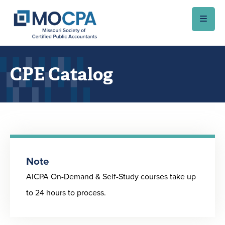
Skip to main content
CPE Catalog
Note
AICPA On-Demand & Self-Study courses take up
to 24 hours to process.