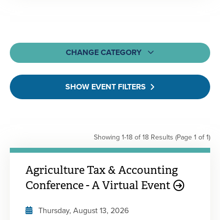
CHANGE CATEGORY
All
SHOW EVENT FILTERS
MOCPA CPE Events
Webcasts & Webinars
On-Demand & Self-Study
Showing 1-18 of 18 Results
(Page 1 of 1)
Learning Bundles
Engagement Events
Agriculture Tax & Accounting
Conference - A Virtual Event
Thursday, August 13, 2026