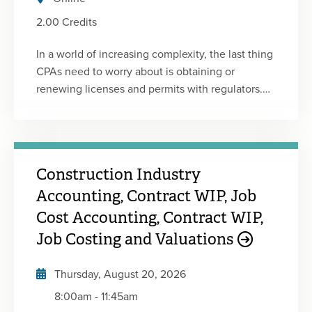
2.00 Credits
In a world of increasing complexity, the last thing
CPAs need to worry about is obtaining or
renewing licenses and permits with regulators.
Yet, it can be challenging to find and understand
the requirements to keep your license or firm
humming along so you can focus on client and
business work. Compliance-related issues are
Construction Industry
not fun, but the basics should be understood by
all CPAs. To that end, MOCPA is proud to bring
Accounting, Contract WIP, Job
you the 2025-2026 update of the popular
Cost Accounting, Contract WIP,
Missouri State-Specific Regulatory Ethics course
Job Costing and Valuations
that was introduced in 2019. This program has
been developed and edited by members of
Thursday, August 20, 2026
MOCPA's Professional Ethics Committee and has
8:00am
-
11:45am
been reviewed by members of the Missouri State