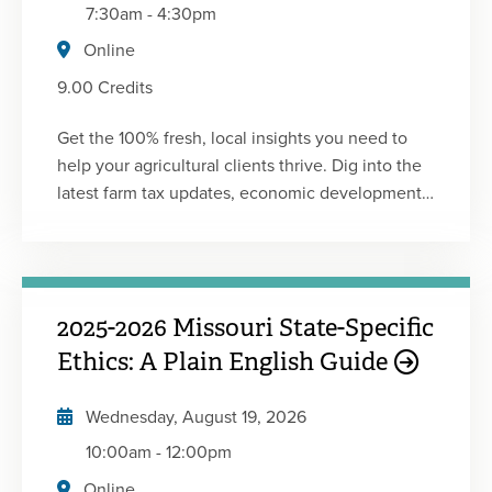
7:30am
-
4:30pm
Online
9.00 Credits
Get the 100% fresh, local insights you need to
help your agricultural clients thrive. Dig into the
latest farm tax updates, economic developments,
accounting news and planning opportunities
affecting farmers. Learn from industry experts
and come away with practical information to
advise your ag clients. This conference was
2025-2026 Missouri State-Specific
developed in partnership with the Minnesota
Society of CPAs.
Ethics: A Plain English Guide
Wednesday, August 19, 2026
10:00am
-
12:00pm
Online