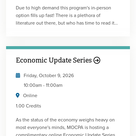
Due to high demand this program's in-person
option fills up fast! There is a plethora of
literature out there, but who has time to read it
all? Between work and family commitments,
most of us can’t stay awake to read for more than
a few minutes at night. No worries! We’ve done
the hard work for you! Please join us for another
Economic Update Series
edition of Professional Development for Busy
Women: The CliffsNotes 17.0. You’ll hear from
Friday, October 9, 2026
speakers, each of whom will deliver a high-level
summary of the key points from a professional
10:00am
-
11:00am
development book that they personally found to
Online
be helpful, inspiring and educational. Now is a
1.00 Credits
good time to invest in improving your skills in
leadership, communication, innovation, time
As the status of the economy weighs heavy on
management, productivity, and mindset! What
most everyone's minds, MOCPA is hosting a
Works for Women at Work by: Joan C. Williams &
complimentary online Economic Update Series