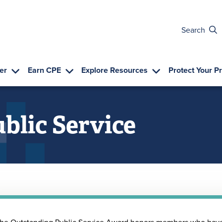
Search
er
Earn CPE
Explore Resources
Protect Your P
blic Service