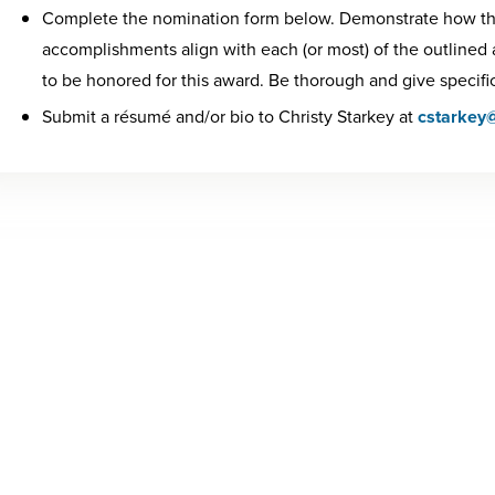
Complete the nomination form below. Demonstrate how th
accomplishments align with each (or most) of the outlined
to be honored for this award. Be thorough and give specifi
Submit a résumé and/or bio to Christy Starkey at
cstarkey