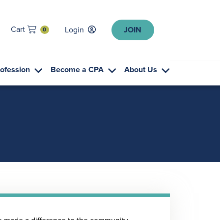
Cart
Login
JOIN
0
rofession
Become a CPA
About Us