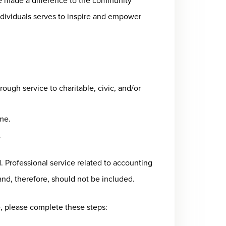
 made a difference to the community
ndividuals serves to inspire and empower
ough service to charitable, civic, and/or
ime.
.
d. Professional service related to accounting
nd, therefore, should not be included.
 please complete these steps: