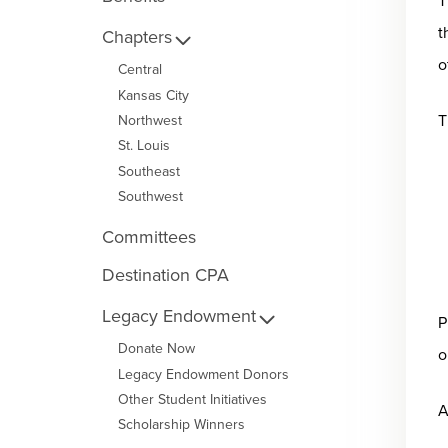
T
t
Chapters
o
Central
Kansas City
T
Northwest
St. Louis
Southeast
Southwest
Committees
Destination CPA
Legacy Endowment
P
Donate Now
o
Legacy Endowment Donors
Other Student Initiatives
A
Scholarship Winners