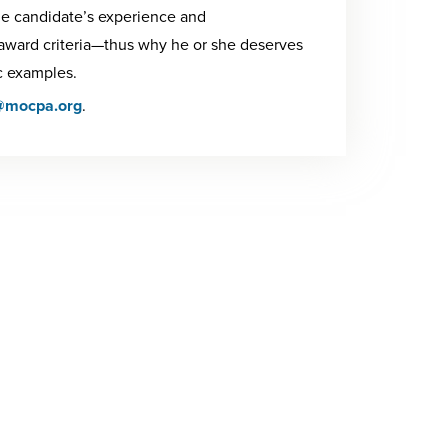
e candidate’s experience and
 award criteria—thus why he or she deserves
c examples.
@mocpa.org
.