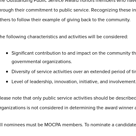
he Outstanding Public Service Award honors members who have
hrough their commitment to public service. Recognizing these i
thers to follow their example of giving back to the community.
he following characteristics and activities will be considered:
Significant contribution to and impact on the community thr
governmental organizations.
Diversity of service activities over an extended period of t
Level of leadership, innovation, initiative, and involvement
lease note that only public service activities should be describe
rganizations is not considered in determining the award winner a
ll nominees must be MOCPA members. To nominate a candidate,