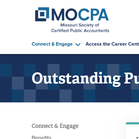
Skip to main content
Connect & Engage
Access the Career Cent
Outstanding Pu
Connect & Engage
Benefits