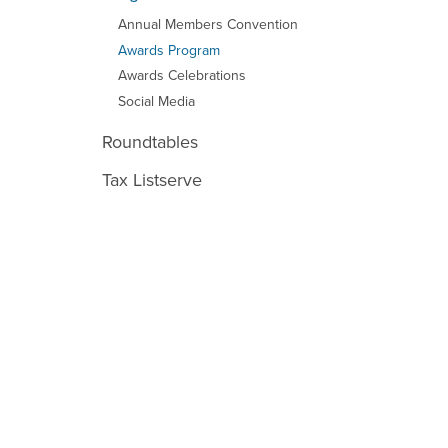
Annual Members Convention
Awards Program
Awards Celebrations
Social Media
Roundtables
Tax Listserve