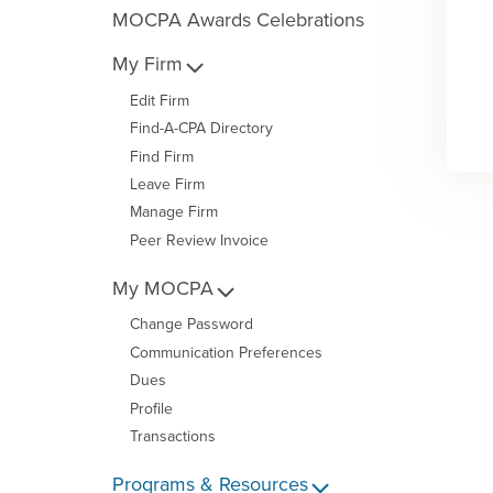
MOCPA Awards Celebrations
My Firm
Edit Firm
Find-A-CPA Directory
Find Firm
Leave Firm
Manage Firm
Peer Review Invoice
My MOCPA
Change Password
Communication Preferences
Dues
Profile
Transactions
Programs & Resources