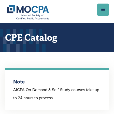
Skip to main content
CPE Catalog
Note
AICPA On-Demand & Self-Study courses take up
to 24 hours to process.