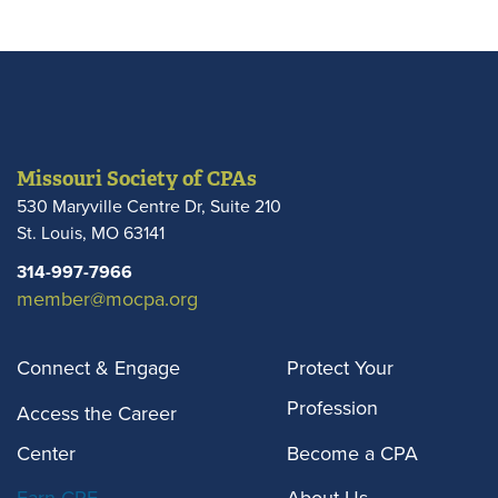
Missouri Society of CPAs
530 Maryville Centre Dr, Suite 210
St. Louis
,
MO
63141
314-997-7966
member@mocpa.org
Connect & Engage
Protect Your
Profession
Access the Career
Center
Become a CPA
Earn CPE
About Us