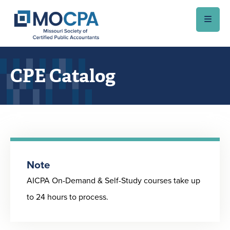
Skip to main content
CPE Catalog
Note
AICPA On-Demand & Self-Study courses take up
to 24 hours to process.