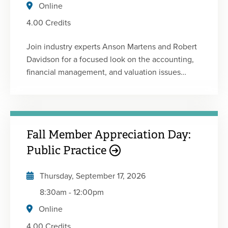
Board of Accountancy.
Online
4.00 Credits
Join industry experts Anson Martens and Robert
Davidson for a focused look on the accounting,
financial management, and valuation issues
unique to construction contractors. Gain insights
into current industry trends, contractor-specific
GAAP considerations, ASC 606 requirements,
job costing, and contract work-in-progress (WIP)
Fall Member Appreciation Day:
reporting. Explore key contract analytics,
estimating and budgeting considerations, and
Public Practice
valuation methods used in contractor
acquisitions and sales. Whether you serve
Thursday, September 17, 2026
construction clients or work within the industry,
8:30am
-
12:00pm
this session will provide valuable tools to better
Online
understand financial performance, manage risk,
and navigate transaction opportunities.
4.00 Credits