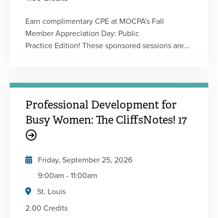
Earn complimentary CPE at MOCPA's Fall
Member Appreciation Day: Public
Practice Edition! These sponsored sessions are
designed for members in public practice, and this
event delivers valuable insights in a convenient
virtual format. Featuring timely topics and
practical strategies, the agenda is designed to
Professional Development for
help you strengthen your expertise and deliver
greater value to your clients. This event will have
Busy Women: The CliffsNotes! 17
a total of four 50-minute sessions providing 1
CPE credit each. You will be registered for every
session, attend the ones you want or attend
Friday, September 25, 2026
them all! Event sessions coming soon!
9:00am
-
11:00am
St. Louis
2.00 Credits