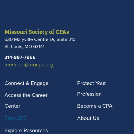
Missouri Society of CPAs
530 Maryville Centre Dr, Suite 210
St. Louis
,
MO
63141
314-997-7966
member@mocpa.org
Connect & Engage
Protect Your
Profession
Access the Career
Center
Become a CPA
Earn CPE
About Us
Explore Resources