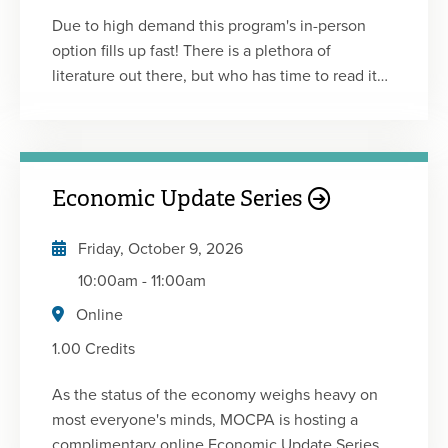
Due to high demand this program's in-person
option fills up fast! There is a plethora of
literature out there, but who has time to read it
all? Between work and family commitments,
most of us can’t stay awake to read for more than
a few minutes at night. No worries! We’ve done
the hard work for you! Please join us for another
Economic Update Series
edition of Professional Development for Busy
Women: The CliffsNotes 17.0. You’ll hear from
Friday, October 9, 2026
speakers, each of whom will deliver a high-level
summary of the key points from a professional
10:00am
-
11:00am
development book that they personally found to
Online
be helpful, inspiring and educational. Now is a
1.00 Credits
good time to invest in improving your skills in
leadership, communication, innovation, time
As the status of the economy weighs heavy on
management, productivity, and mindset! What
most everyone's minds, MOCPA is hosting a
Works for Women at Work by: Joan C. Williams &
complimentary online Economic Update Series