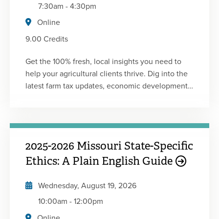
7:30am
-
4:30pm
Online
9.00 Credits
Get the 100% fresh, local insights you need to
help your agricultural clients thrive. Dig into the
latest farm tax updates, economic developments,
accounting news and planning opportunities
affecting farmers. Learn from industry experts
and come away with practical information to
advise your ag clients. This conference was
2025-2026 Missouri State-Specific
developed in partnership with the Minnesota
Society of CPAs.
Ethics: A Plain English Guide
Wednesday, August 19, 2026
10:00am
-
12:00pm
Online