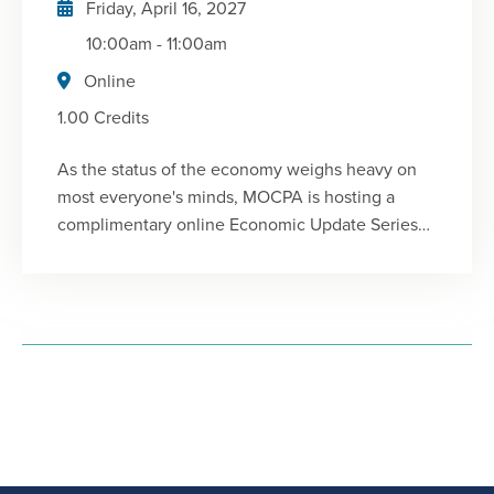
Friday, April 16, 2027
clients in the short- and near-term.
10:00am
-
11:00am
Online
1.00 Credits
As the status of the economy weighs heavy on
most everyone's minds, MOCPA is hosting a
complimentary online Economic Update Series
for members, featuring Chris Kuehl, Ph.D. author
of the Flagship Report and president of Armada
Corporate Intelligence. He will provide a big
picture understanding of the current
environment and identify important elements to
watch for that might impact your business or
clients in the short- and near-term.