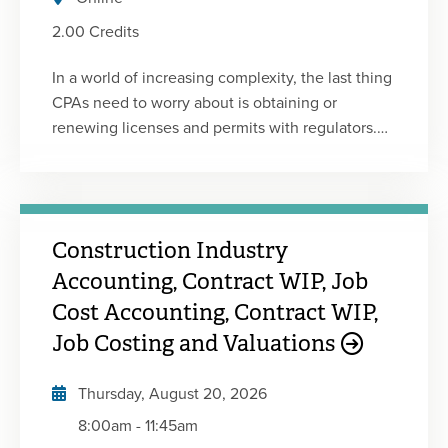
2.00 Credits
In a world of increasing complexity, the last thing
CPAs need to worry about is obtaining or
renewing licenses and permits with regulators.
Yet, it can be challenging to find and understand
the requirements to keep your license or firm
humming along so you can focus on client and
business work. Compliance-related issues are
Construction Industry
not fun, but the basics should be understood by
all CPAs. To that end, MOCPA is proud to bring
Accounting, Contract WIP, Job
you the 2025-2026 update of the popular
Cost Accounting, Contract WIP,
Missouri State-Specific Regulatory Ethics course
Job Costing and Valuations
that was introduced in 2019. This program has
been developed and edited by members of
Thursday, August 20, 2026
MOCPA's Professional Ethics Committee and has
8:00am
-
11:45am
been reviewed by members of the Missouri State