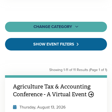
CHANGE CATEGORY
All
SHOW EVENT FILTERS
MOCPA CPE Events
Webcasts & Webinars
On-Demand & Self-Study
Showing 1-11 of 11 Results
(Page 1 of 1)
Learning Bundles
Engagement Events
Agriculture Tax & Accounting
Conference - A Virtual Event
Thursday, August 13, 2026