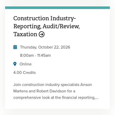
the challenges facing nonprofit practitioners and
financial executives today. • Determine the latest
Construction Industry-
standards and technical requirements facing not-
for-profit organizations• Identify answers to key
Reporting, Audit/Review,
tax and accounting questions related to not-for-
Taxation
profits• Recognize issues that could affect
operations and profitability
Thursday, October 22, 2026
8:00am
-
11:45am
Online
4.00 Credits
Join construction industry specialists Anson
Martens and Robert Davidson for a
comprehensive look at the financial reporting,
audit, review, internal control and tax issues
affecting today's contractors. This focused