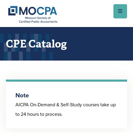
Skip to main content
CPE Catalog
Note
AICPA On-Demand & Self-Study courses take up
to 24 hours to process.