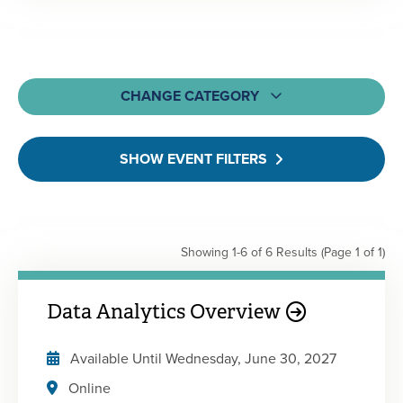
CHANGE CATEGORY
All
SHOW EVENT FILTERS
MOCPA CPE Events
Webcasts & Webinars
On-Demand & Self-Study
Showing 1-6 of 6 Results
(Page 1 of 1)
Learning Bundles
Engagement Events
Data Analytics Overview
Available Until
Wednesday, June 30, 2027
Online