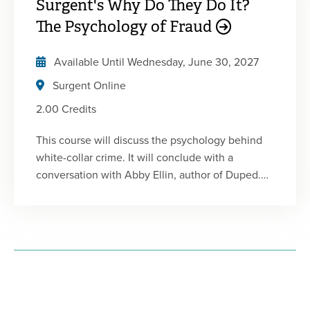
Surgent's Why Do They Do It?
Fraud Certificate Program. This program includes
a combination of lectures, animated videos, and
The Psychology of Fraud
live interviews with white-collar offenders and
whistle-blowers. Each course is designed to be
Available Until
Wednesday, June 30, 2027
engaging and informative and will enhance your
Surgent Online
understanding of fraud.
2.00 Credits
This course will discuss the psychology behind
white-collar crime. It will conclude with a
conversation with Abby Ellin, author of Duped.
This is the third of five 2-hour courses in
Surgent's Fraud Certificate Program. This
program includes a combination of lectures,
animated videos, and live interviews with white-
collar offenders and whistle-blowers. Each
course is designed to be engaging and
informative and will enhance your understanding