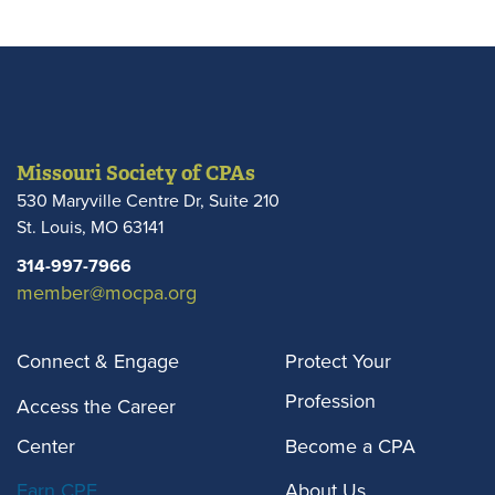
of fraud.
Missouri Society of CPAs
530 Maryville Centre Dr, Suite 210
St. Louis
,
MO
63141
314-997-7966
member@mocpa.org
Connect & Engage
Protect Your
Profession
Access the Career
Center
Become a CPA
Earn CPE
About Us