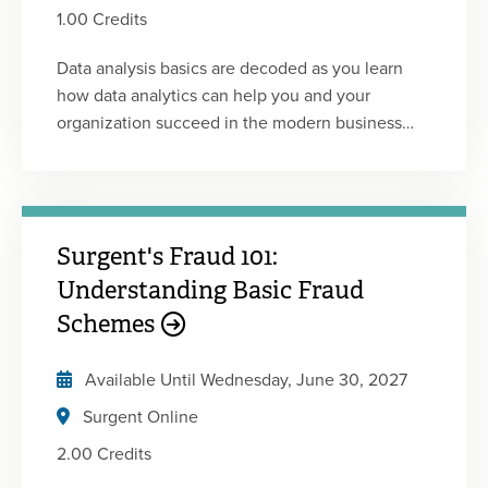
1.00 Credits
Data analysis basics are decoded as you learn
how data analytics can help you and your
organization succeed in the modern business
environment.
Surgent's Fraud 101:
Understanding Basic Fraud
Schemes
Available Until
Wednesday, June 30, 2027
Surgent Online
2.00 Credits