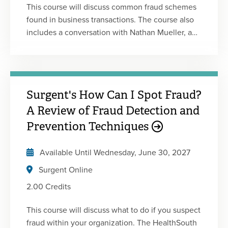
This course will discuss common fraud schemes
found in business transactions. The course also
includes a conversation with Nathan Mueller, a
reformed white-collar offender who committed
financial statement fraud from a large financial
institution. This is the first of five 2-hour courses
in Surgent's Fraud Certificate Program. This
Surgent's How Can I Spot Fraud?
program includes a combination of lectures,
animated videos, and live interviews with white-
A Review of Fraud Detection and
collar offenders and whistle-blowers. Each
Prevention Techniques
course is designed to be engaging and
informative and will enhance your understanding
Available Until
Wednesday, June 30, 2027
of fraud.
Surgent Online
2.00 Credits
This course will discuss what to do if you suspect
fraud within your organization. The HealthSouth