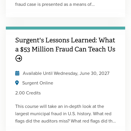
fraud case is presented as a means of
understanding how the fraud was committed,
and ways in which it could have been prevented.
This is the second of five 2-hour courses in
Surgent's Fraud Certificate Program. This
Surgent's Lessons Learned: What
program includes a combination of lectures,
animated videos, and live interviews with white-
a $53 Million Fraud Can Teach Us
collar offenders and whistle-blowers. Each
course is designed to be engaging and
informative and will enhance your understanding
Available Until
Wednesday, June 30, 2027
of fraud.
Surgent Online
2.00 Credits
This course will take an in-depth look at the
largest municipal fraud in U.S. history. What red
flags did the auditors miss? What red flags did the
bank miss? This course includes a conversation