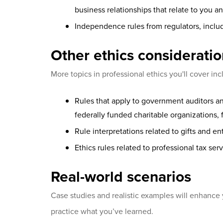
business relationships that relate to you 
Independence rules from regulators, incl
Other ethics considerati
More topics in professional ethics you'll cover inc
Rules that apply to government auditors an
federally funded charitable organizations, f
Rule interpretations related to gifts and e
Ethics rules related to professional tax ser
Real-world scenarios
Case studies and realistic examples will enhanc
practice what you’ve learned.