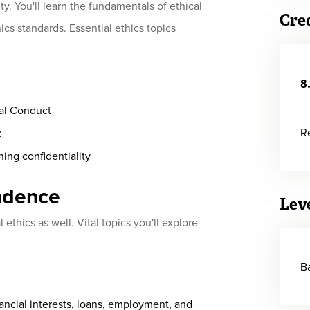
ty. You'll learn the fundamentals of ethical
Cre
cs standards. Essential ethics topics
8
al Conduct
R
k
ning confidentiality
ndence
Lev
ethics as well. Vital topics you'll explore
B
ancial interests, loans, employment, and