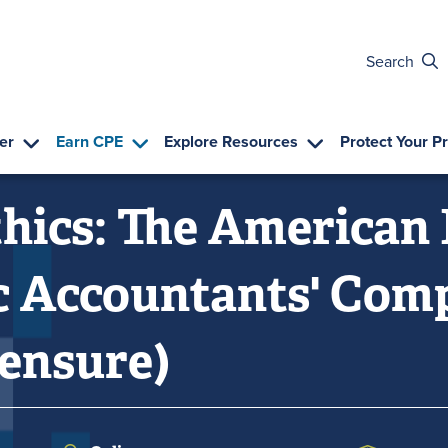
Search
er
Earn CPE
Explore Resources
Protect Your P
hics: The American 
ic Accountants' Co
censure)