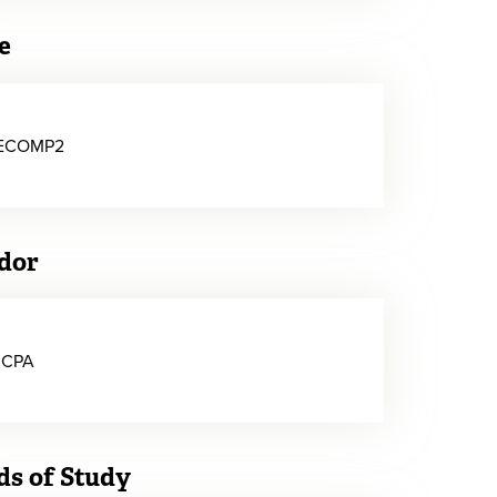
e
ECOMP2
dor
ICPA
ds of Study