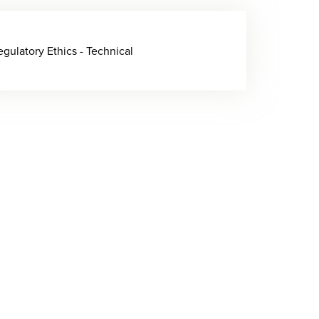
egulatory Ethics - Technical