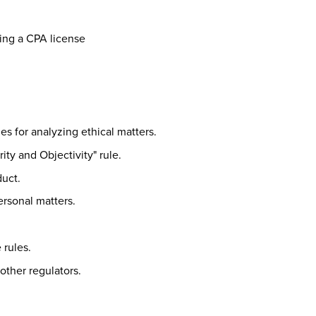
ing a CPA license
es for analyzing ethical matters.
ity and Objectivity" rule.
duct.
rsonal matters.
rules.
other regulators.