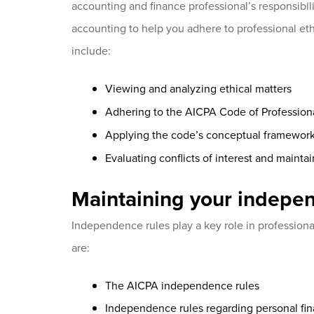
accounting and finance professional’s responsibili
accounting to help you adhere to professional ethi
include:
Viewing and analyzing ethical matters
Adhering to the AICPA Code of Profession
Applying the code’s conceptual framewor
Evaluating conflicts of interest and maintai
Maintaining your indepe
Independence rules play a key role in professional 
are:
The AICPA independence rules
Independence rules regarding personal fin