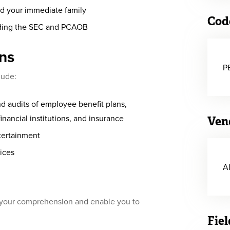
and your immediate family
Cod
uding the SEC and PCAOB
ons
P
lude:
d audits of employee benefit plans,
inancial institutions, and insurance
Ven
ntertainment
vices
A
e your comprehension and enable you to
Fiel