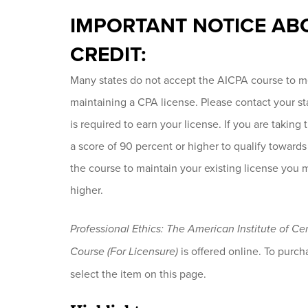
IMPORTANT NOTICE AB
CREDIT:
Many states do not accept the AICPA course to me
maintaining a CPA license. Please contact your s
is required to earn your license. If you are taking
a score of 90 percent or higher to qualify towards
the course to maintain your existing license you 
higher.
Professional Ethics: The American Institute of C
Course (For Licensure)
is offered online. To purcha
select the item on this page.