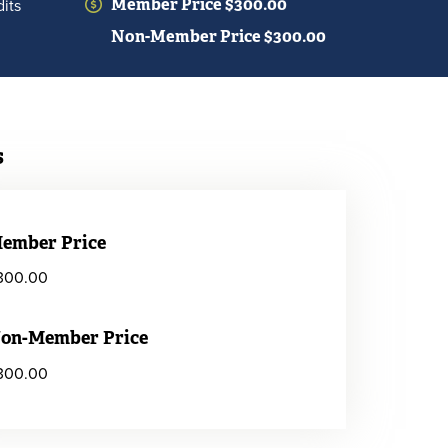
its
Member Price $300.00
Non-Member Price $300.00
s
ember Price
300.00
on-Member Price
300.00