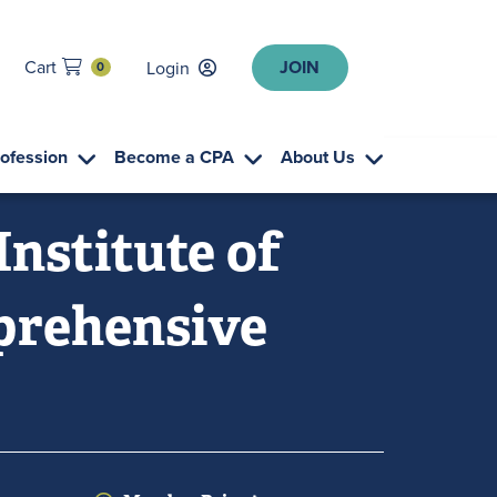
JOIN
Cart
Login
0
rofession
Become a CPA
About Us
Institute of
mprehensive