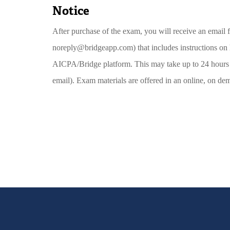
Notice
After purchase of the exam, you will receive an emai
noreply@bridgeapp.com) that includes instructions on
AICPA/Bridge platform. This may take up to 24 hours 
email). Exam materials are offered in an online, on de