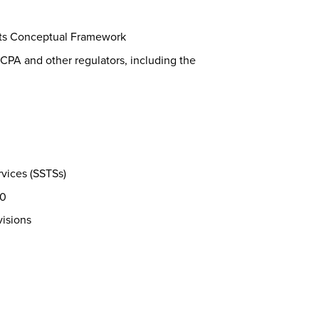
its Conceptual Framework
CPA and other regulators, including the
vices (SSTSs)
30
visions