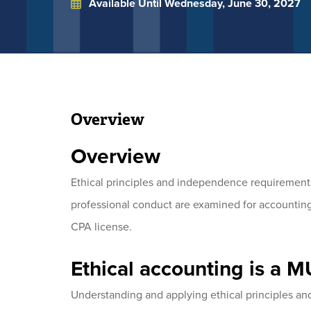
Available Until
Wednesday, June 30, 2027
Overview
Overview
Ethical principles and independence requirements
professional conduct are examined for accounting
CPA license.
Ethical accounting is a 
Understanding and applying ethical principles a