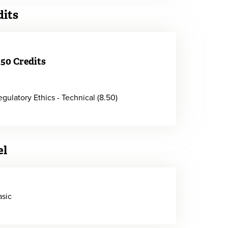
dits
.50 Credits
egulatory Ethics - Technical (8.50)
el
asic