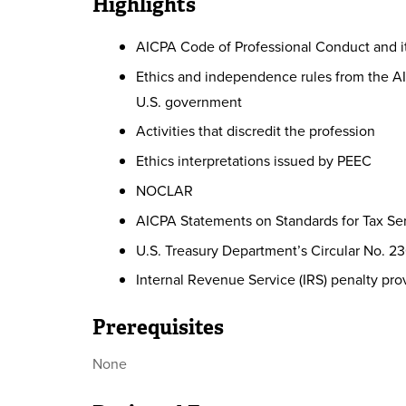
Highlights
AICPA Code of Professional Conduct and 
Ethics and independence rules from the AI
U.S. government
Activities that discredit the profession
Ethics interpretations issued by PEEC
NOCLAR
AICPA Statements on Standards for Tax Ser
U.S. Treasury Department’s Circular No. 2
Internal Revenue Service (IRS) penalty pro
Prerequisites
None