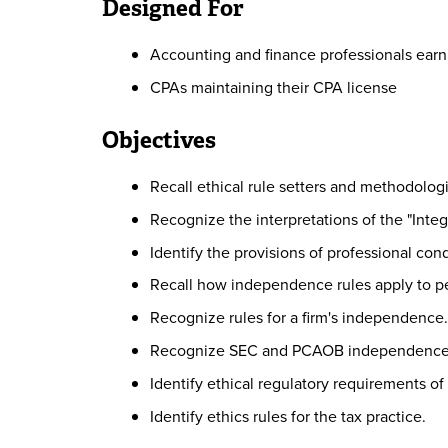
Designed For
Accounting and finance professionals earn
CPAs maintaining their CPA license
Objectives
Recall ethical rule setters and methodologi
Recognize the interpretations of the "Integr
Identify the provisions of professional con
Recall how independence rules apply to pe
Recognize rules for a firm's independence.
Recognize SEC and PCAOB independence 
Identify ethical regulatory requirements of 
Identify ethics rules for the tax practice.