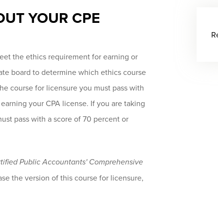
OUT YOUR CPE
R
et the ethics requirement for earning or
tate board to determine which ethics course
 the course for licensure you must pass with
 earning your CPA license. If you are taking
must pass with a score of 70 percent or
ertified Public Accountants' Comprehensive
se the version of this course for licensure,