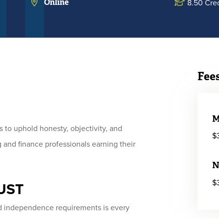
Online
8.50 Cred
Fee
M
 to uphold honesty, objectivity, and
$
 and finance professionals earning their
N
$
MUST
nd independence requirements is every