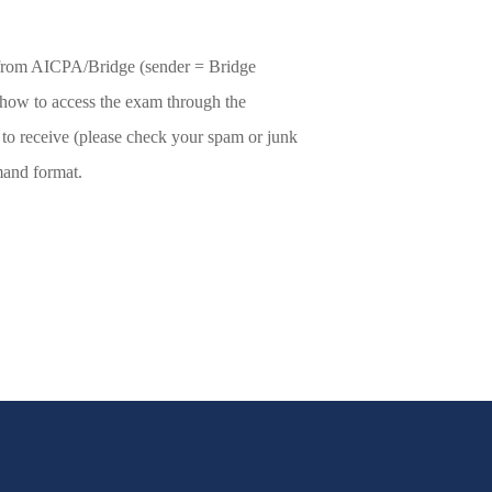
l from AICPA/Bridge (sender = Bridge
 how to access the exam through the
to receive (please check your spam or junk
mand format.