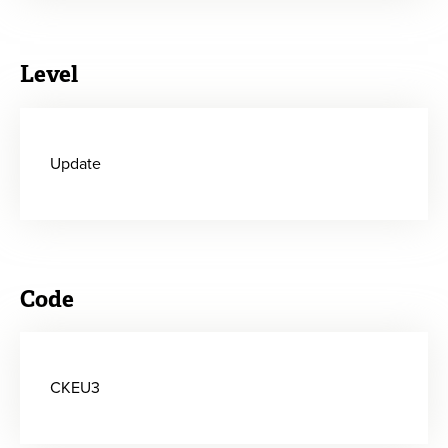
Level
Update
Code
CKEU3