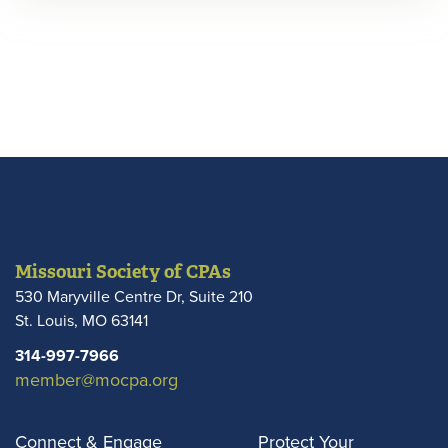
Missouri Society of CPAs
530 Maryville Centre Dr, Suite 210
St. Louis
,
MO
63141
314-997-7966
member@mocpa.org
Connect & Engage
Protect Your