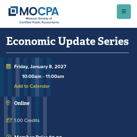
Skip to main content
Economic Update Series
Friday, January 8, 2027
10:00am
-
11:00am
Add to Calendar
Online
1.00 Credits