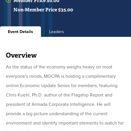
Member Price $0.00
Non-Member Price $35.00
Event Details
Leaders
Overview
As the status of the economy weighs heavy on most
everyone's minds, MOCPA is hosting a complimentary
online Economic Update Series for members, featuring
Chris Kuehl, Ph.D. author of the Flagship Report and
president of Armada Corporate Intelligence. He will
provide a big picture understanding of the current
environment and identify important elements to watch for