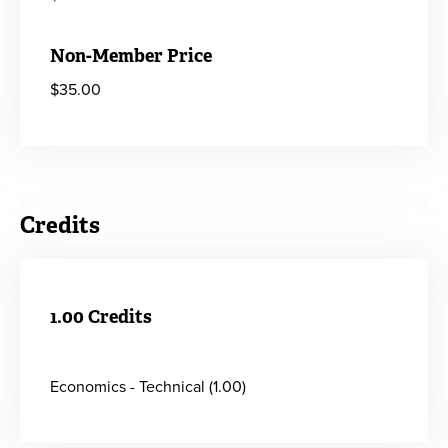
Non-Member Price
$35.00
Credits
1.00 Credits
Economics - Technical (1.00)