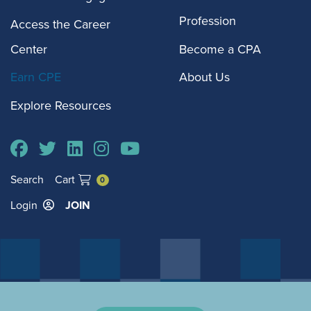
Profession
Access the Career
Center
Become a CPA
Earn CPE
About Us
Explore Resources
Search
Cart
0
Login
JOIN