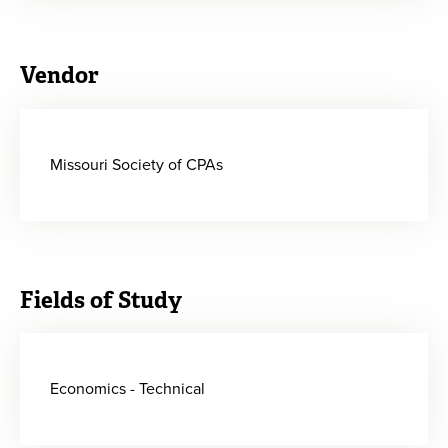
Vendor
Missouri Society of CPAs
Fields of Study
Economics - Technical