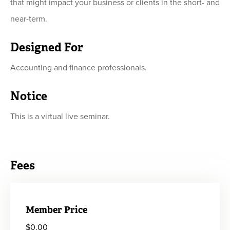
that might impact your business or clients in the short- and
near-term.
Designed For
Accounting and finance professionals.
Notice
This is a virtual live seminar.
Fees
Member Price
$0.00