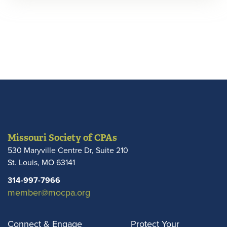
Missouri Society of CPAs
530 Maryville Centre Dr, Suite 210
St. Louis
,
MO
63141
314-997-7966
member@mocpa.org
Connect & Engage
Protect Your