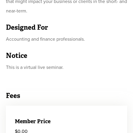
that might impact your business or clients in the short- and
near-term.
Designed For
Accounting and finance professionals.
Notice
This is a virtual live seminar.
Fees
Member Price
$0.00