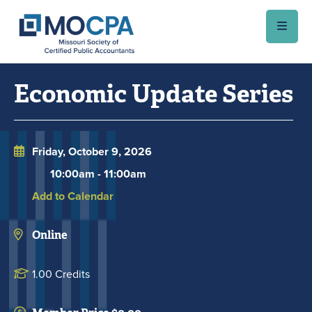
Skip to main content
Economic Update Series
Friday, October 9, 2026
10:00am
-
11:00am
Add to Calendar
Online
1.00 Credits