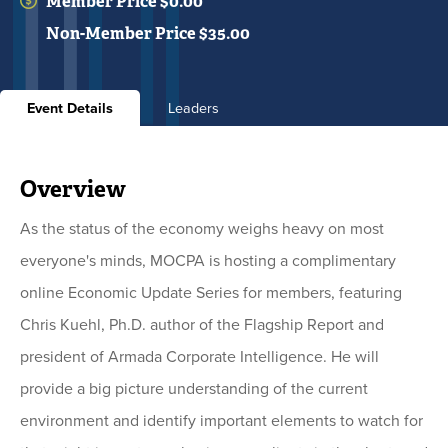
Member Price $0.00
Non-Member Price $35.00
Event Details
Leaders
Overview
As the status of the economy weighs heavy on most
everyone's minds, MOCPA is hosting a complimentary
online Economic Update Series for members, featuring
Chris Kuehl, Ph.D. author of the Flagship Report and
president of Armada Corporate Intelligence. He will
provide a big picture understanding of the current
environment and identify important elements to watch for