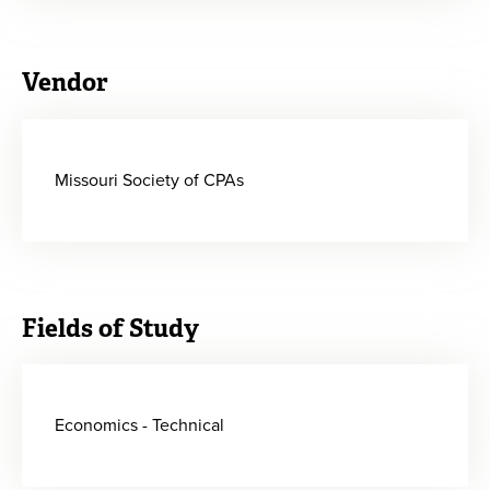
Vendor
Missouri Society of CPAs
Fields of Study
Economics - Technical