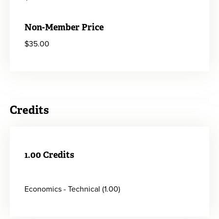
Non-Member Price
$35.00
Credits
1.00 Credits
Economics - Technical (1.00)