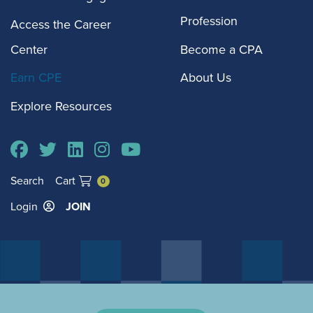
Profession
Access the Career
Center
Become a CPA
Earn CPE
About Us
Explore Resources
Search
Cart
0
Login
JOIN