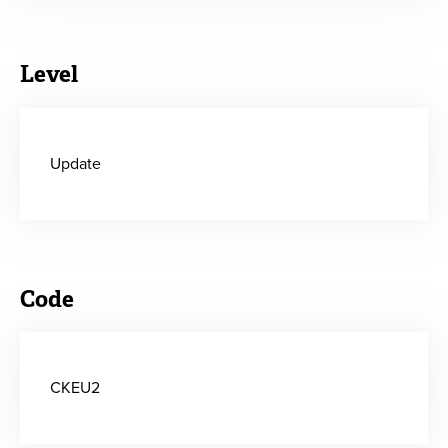
Level
Update
Code
CKEU2