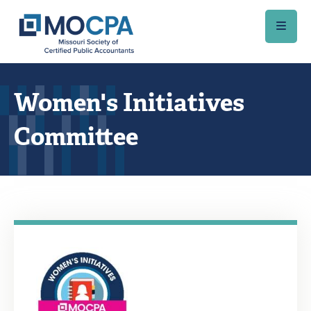
Skip to main content
Women's Initiatives
Committee