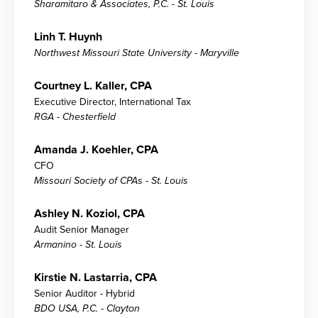
Sharamitaro & Associates, P.C. - St. Louis
Linh T. Huynh
Northwest Missouri State University - Maryville
Courtney L. Kaller, CPA
Executive Director, International Tax
RGA - Chesterfield
Amanda J. Koehler, CPA
CFO
Missouri Society of CPAs - St. Louis
Ashley N. Koziol, CPA
Audit Senior Manager
Armanino - St. Louis
Kirstie N. Lastarria, CPA
Senior Auditor - Hybrid
BDO USA, P.C. - Clayton