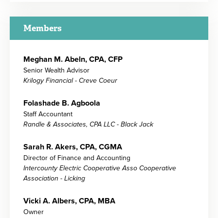
Members
Meghan M. Abeln, CPA, CFP
Senior Wealth Advisor
Krilogy Financial - Creve Coeur
Folashade B. Agboola
Staff Accountant
Randle & Associates, CPA LLC - Black Jack
Sarah R. Akers, CPA, CGMA
Director of Finance and Accounting
Intercounty Electric Cooperative Asso Cooperative
Association - Licking
Vicki A. Albers, CPA, MBA
Owner