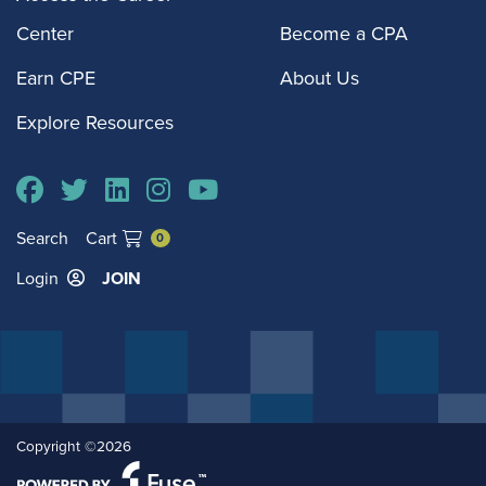
Center
Become a CPA
Earn CPE
About Us
Explore Resources
Search
Cart
0
Login
JOIN
Copyright ©2026