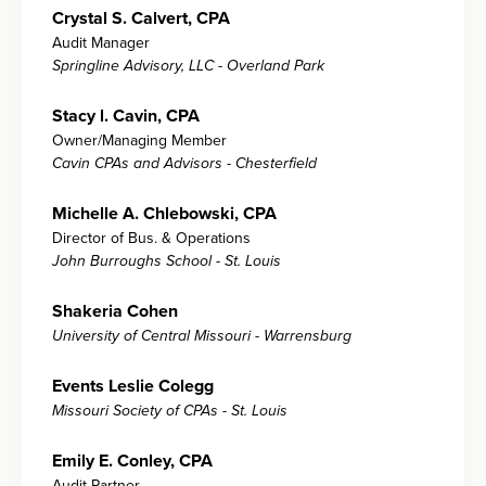
Crystal S. Calvert, CPA
Audit Manager
Springline Advisory, LLC - Overland Park
Stacy l. Cavin, CPA
Owner/Managing Member
Cavin CPAs and Advisors - Chesterfield
Michelle A. Chlebowski, CPA
Director of Bus. & Operations
John Burroughs School - St. Louis
Shakeria Cohen
University of Central Missouri - Warrensburg
Events Leslie Colegg
Missouri Society of CPAs - St. Louis
Emily E. Conley, CPA
Audit Partner