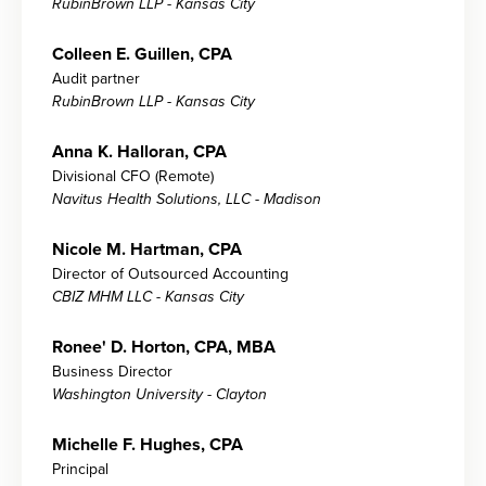
RubinBrown LLP - Kansas City
Colleen E. Guillen, CPA
Audit partner
RubinBrown LLP - Kansas City
Anna K. Halloran, CPA
Divisional CFO (Remote)
Navitus Health Solutions, LLC - Madison
Nicole M. Hartman, CPA
Director of Outsourced Accounting
CBIZ MHM LLC - Kansas City
Ronee' D. Horton, CPA, MBA
Business Director
Washington University - Clayton
Michelle F. Hughes, CPA
Principal