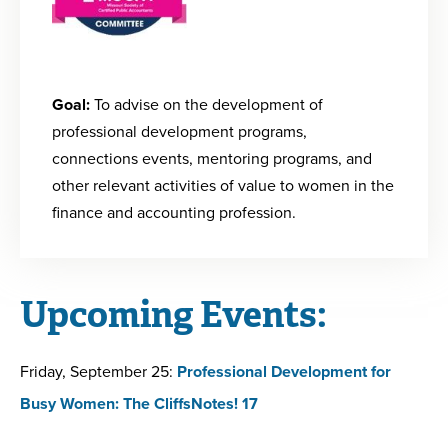
Goal:
To advise on the development of
professional development programs,
connections events, mentoring programs, and
other relevant activities of value to women in the
finance and accounting profession.
Upcoming Events:
Friday, September 25:
Professional Development for
Busy Women: The CliffsNotes! 17