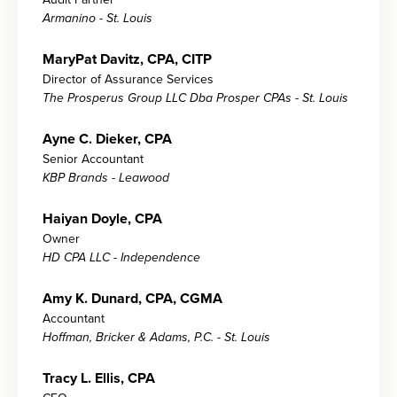
Armanino - St. Louis
MaryPat Davitz, CPA, CITP
Director of Assurance Services
The Prosperus Group LLC Dba Prosper CPAs - St. Louis
Ayne C. Dieker, CPA
Senior Accountant
KBP Brands - Leawood
Haiyan Doyle, CPA
Owner
HD CPA LLC - Independence
Amy K. Dunard, CPA, CGMA
Accountant
Hoffman, Bricker & Adams, P.C. - St. Louis
Tracy L. Ellis, CPA