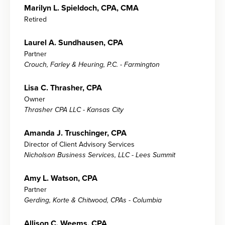
Marilyn L. Spieldoch, CPA, CMA
Retired
Laurel A. Sundhausen, CPA
Partner
Crouch, Farley & Heuring, P.C. - Farmington
Lisa C. Thrasher, CPA
Owner
Thrasher CPA LLC - Kansas City
Amanda J. Truschinger, CPA
Director of Client Advisory Services
Nicholson Business Services, LLC - Lees Summit
Amy L. Watson, CPA
Partner
Gerding, Korte & Chitwood, CPAs - Columbia
Allison C. Weems, CPA