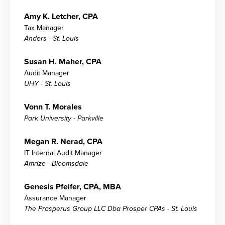
Amy K. Letcher, CPA
Tax Manager
Anders - St. Louis
Susan H. Maher, CPA
Audit Manager
UHY - St. Louis
Vonn T. Morales
Park University - Parkville
Megan R. Nerad, CPA
IT Internal Audit Manager
Amrize - Bloomsdale
Genesis Pfeifer, CPA, MBA
Assurance Manager
The Prosperus Group LLC Dba Prosper CPAs - St. Louis