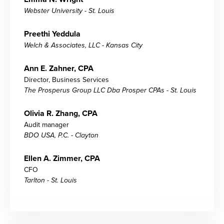
Webster University - St. Louis
Preethi Yeddula
Welch & Associates, LLC - Kansas City
Ann E. Zahner, CPA
Director, Business Services
The Prosperus Group LLC Dba Prosper CPAs - St. Louis
Olivia R. Zhang, CPA
Audit manager
BDO USA, P.C. - Clayton
Ellen A. Zimmer, CPA
CFO
Tarlton - St. Louis