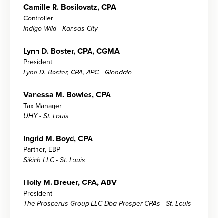
Camille R. Bosilovatz, CPA
Controller
Indigo Wild - Kansas City
Lynn D. Boster, CPA, CGMA
President
Lynn D. Boster, CPA, APC - Glendale
Vanessa M. Bowles, CPA
Tax Manager
UHY - St. Louis
Ingrid M. Boyd, CPA
Partner, EBP
Sikich LLC - St. Louis
Holly M. Breuer, CPA, ABV
President
The Prosperus Group LLC Dba Prosper CPAs - St. Louis