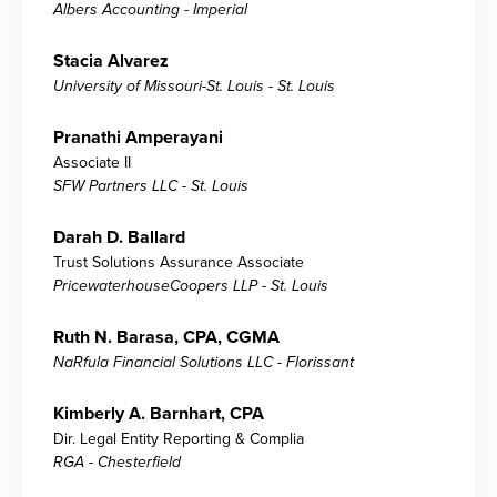
Albers Accounting - Imperial
Stacia Alvarez
University of Missouri-St. Louis - St. Louis
Pranathi Amperayani
Associate II
SFW Partners LLC - St. Louis
Darah D. Ballard
Trust Solutions Assurance Associate
PricewaterhouseCoopers LLP - St. Louis
Ruth N. Barasa, CPA, CGMA
NaRfula Financial Solutions LLC - Florissant
Kimberly A. Barnhart, CPA
Dir. Legal Entity Reporting & Complia
RGA - Chesterfield