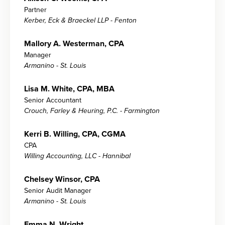
Partner
Kerber, Eck & Braeckel LLP - Fenton
Mallory A. Westerman, CPA
Manager
Armanino - St. Louis
Lisa M. White, CPA, MBA
Senior Accountant
Crouch, Farley & Heuring, P.C. - Farmington
Kerri B. Willing, CPA, CGMA
CPA
Willing Accounting, LLC - Hannibal
Chelsey Winsor, CPA
Senior Audit Manager
Armanino - St. Louis
Emma N. Wright