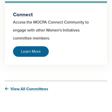
Connect
Access the MOCPA Connect Community to
engage with other Women's Initiatives
committee members.
Learn More
View All Committees