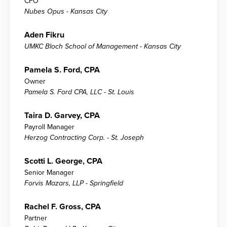
CFO
Nubes Opus - Kansas City
Aden Fikru
UMKC Bloch School of Management - Kansas City
Pamela S. Ford, CPA
Owner
Pamela S. Ford CPA, LLC - St. Louis
Taira D. Garvey, CPA
Payroll Manager
Herzog Contracting Corp. - St. Joseph
Scotti L. George, CPA
Senior Manager
Forvis Mazars, LLP - Springfield
Rachel F. Gross, CPA
Partner