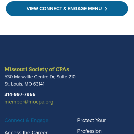
VIEW CONNECT & ENGAGE MENU
Missouri Society of CPAs
530 Maryville Centre Dr, Suite 210
St. Louis
,
MO
63141
314-997-7966
member@mocpa.org
Connect & Engage
Protect Your
Profession
Access the Career