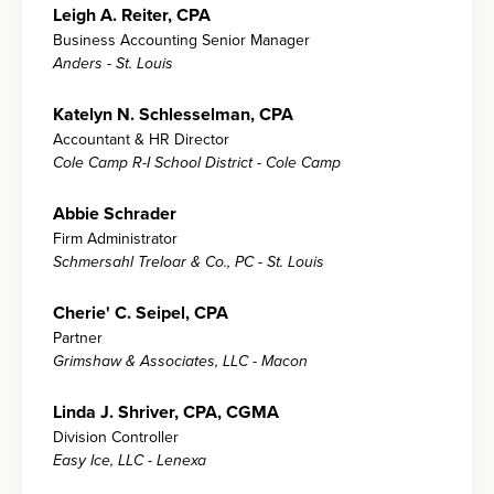
Leigh A. Reiter, CPA
Business Accounting Senior Manager
Anders - St. Louis
Katelyn N. Schlesselman, CPA
Accountant & HR Director
Cole Camp R-I School District - Cole Camp
Abbie Schrader
Firm Administrator
Schmersahl Treloar & Co., PC - St. Louis
Cherie' C. Seipel, CPA
Partner
Grimshaw & Associates, LLC - Macon
Linda J. Shriver, CPA, CGMA
Division Controller
Easy Ice, LLC - Lenexa