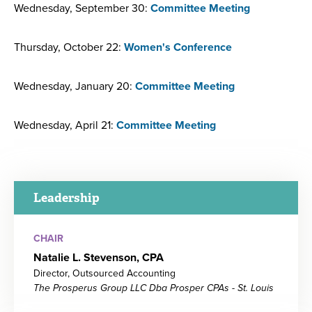
Wednesday, September 30:
Committee Meeting
Thursday, October 22:
Women's Conference
Wednesday, January 20:
Committee Meeting
Wednesday, April 21:
Committee Meeting
Leadership
CHAIR
Natalie L. Stevenson, CPA
Director, Outsourced Accounting
The Prosperus Group LLC Dba Prosper CPAs - St. Louis